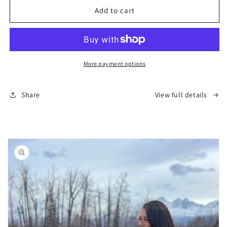
AK
AK
Add to cart
T-
T-
Shirt
Shirt
-
-
Black
Black
(Women&#39;s)
(Women&#39;s)
More payment options
Share
View full details