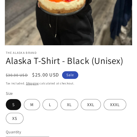
Open
media
THE ALASKA BRAND
1
Alaska T-Shirt - Black (Unisex)
in
modal
Regular
Sale
$25.00 USD
$30.00 USD
Sale
price
price
Tax included.
Shipping
calculated at checkout.
Size
S
M
L
XL
XXL
XXXL
XS
Quantity