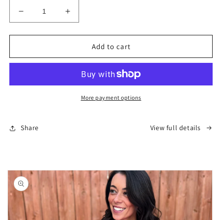
Decrease
Increase
quantity
quantity
for
for
Alaska
Alaska
Add to cart
T-
T-
Shirt
Shirt
-
-
Black
Black
(Unisex)
(Unisex)
More payment options
Share
View full details