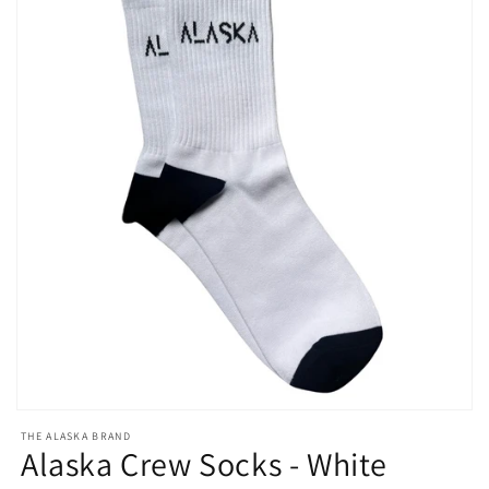
Open
media
THE ALASKA BRAND
1
Alaska Crew Socks - White
in
modal