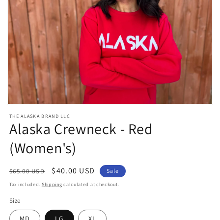
Open
media
THE ALASKA BRAND LLC
1
Alaska Crewneck - Red
in
modal
(Women's)
Regular
Sale
$40.00 USD
$65.00 USD
Sale
price
price
Tax included.
Shipping
calculated at checkout.
Size
MD
LG
XL