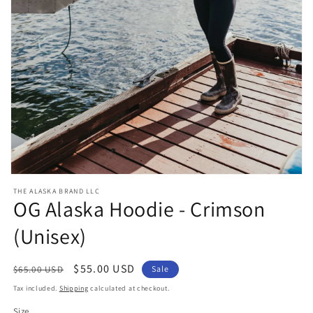
Open
media
THE ALASKA BRAND LLC
1
OG Alaska Hoodie - Crimson
in
modal
(Unisex)
Regular
Sale
$55.00 USD
$65.00 USD
Sale
price
price
Tax included.
Shipping
calculated at checkout.
Size