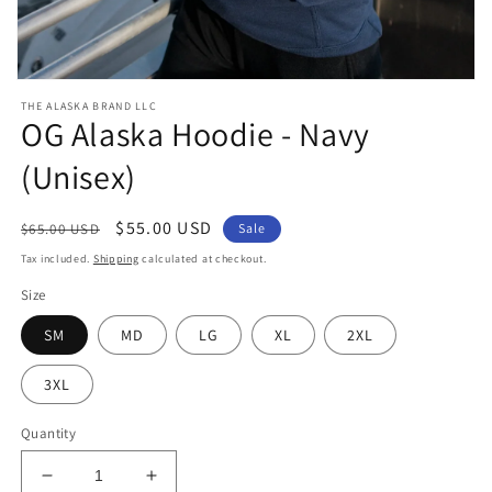
Open
media
THE ALASKA BRAND LLC
1
OG Alaska Hoodie - Navy
in
modal
(Unisex)
Regular
Sale
$55.00 USD
$65.00 USD
Sale
price
price
Tax included.
Shipping
calculated at checkout.
Size
SM
MD
LG
XL
2XL
3XL
Quantity
Decrease
Increase