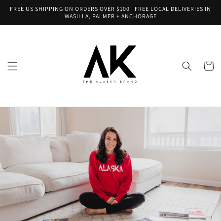
Skip to
FREE US SHIPPING ON ORDERS OVER $100 | FREE LOCAL DELIVERIES IN
content
WASILLA, PALMER + ANCHORAGE
Cart