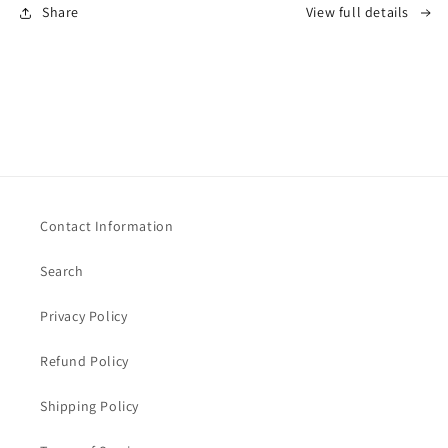
Share
View full details
Contact Information
Search
Privacy Policy
Refund Policy
Shipping Policy