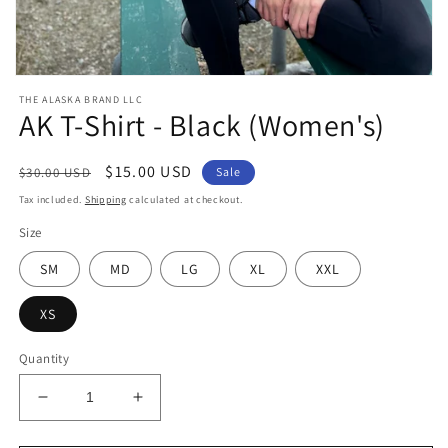
Open
media
THE ALASKA BRAND LLC
1
AK T-Shirt - Black (Women's)
in
modal
Regular
Sale
$15.00 USD
$30.00 USD
Sale
price
price
Tax included.
Shipping
calculated at checkout.
Size
SM
MD
LG
XL
XXL
XS
Quantity
Decrease
Increase
quantity
quantity
for
for