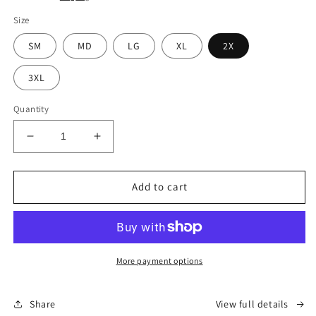
Size
SM
MD
LG
XL
2X
3XL
Quantity
Decrease
Increase
quantity
quantity
for
for
Lightweight
Lightweight
Add to cart
Alaska
Alaska
Hoodie
Hoodie
-
-
Black
Black
(Unisex)
(Unisex)
More payment options
Share
View full details