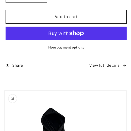
quantity
quantity
for
for
OG
OG
Add to cart
Alaska
Alaska
Hoodie
Hoodie
-
-
Navy
Navy
(Unisex)
(Unisex)
More payment options
Share
View full details