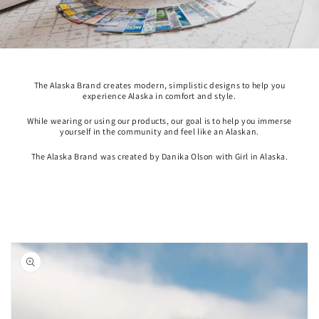
The Alaska Brand creates modern, simplistic designs to help you
experience Alaska in comfort and style.
While wearing or using our products, our goal is to help you immerse
yourself in the community and feel like an Alaskan.
The Alaska Brand was created by Danika Olson with Girl in Alaska.