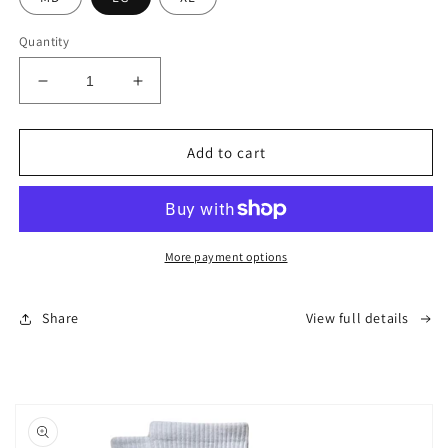
Quantity
Decrease
Increase
quantity
quantity
for
for
Alaska
Alaska
Add to cart
Crewneck
Crewneck
-
-
Red
Red
(Women&#39;s)
(Women&#39;s)
More payment options
Share
View full details