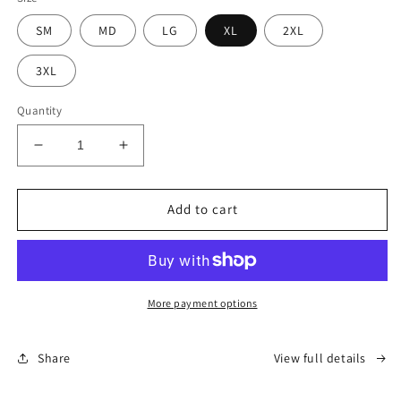
SM
MD
LG
XL
2XL
3XL
Quantity
Decrease
Increase
quantity
quantity
for
for
OG
OG
Add to cart
Alaska
Alaska
Hoodie
Hoodie
-
-
Crimson
Crimson
(Unisex)
(Unisex)
More payment options
Share
View full details